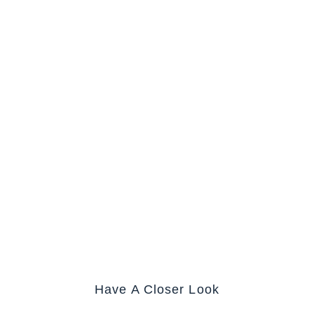
Have A Closer Look