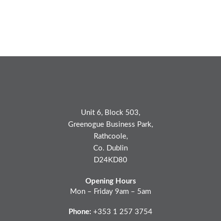
Unit 6, Block 503,
Greenogue Business Park,
Rathcoole,
Co. Dublin
D24KD80
Opening Hours
Mon – Friday 9am – 5am
Phone:
+353 1 257 3754