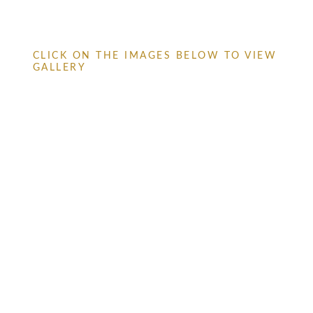
CLICK ON THE IMAGES BELOW TO VIEW
GALLERY