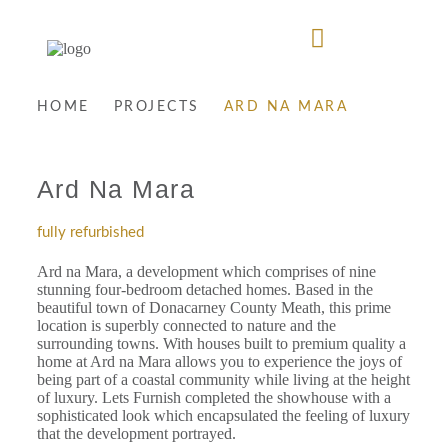
HOME
PROJECTS
ARD NA MARA
Ard Na Mara
fully refurbished
Ard na Mara, a development which comprises of nine
stunning four-bedroom detached homes. Based in the
beautiful town of Donacarney County Meath, this prime
location is superbly connected to nature and the
surrounding towns. With houses built to premium quality a
home at Ard na Mara allows you to experience the joys of
being part of a coastal community while living at the height
of luxury. Lets Furnish completed the showhouse with a
sophisticated look which encapsulated the feeling of luxury
that the development portrayed.