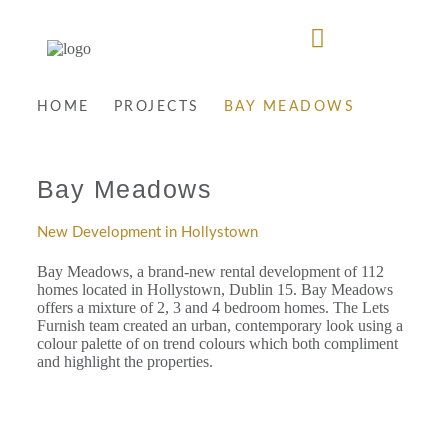
HOME
PROJECTS
BAY MEADOWS
Bay Meadows
New Development in Hollystown
Bay Meadows, a brand-new rental development of 112
homes located in Hollystown, Dublin 15. Bay Meadows
offers a mixture of 2, 3 and 4 bedroom homes. The Lets
Furnish team created an urban, contemporary look using a
colour palette of on trend colours which both compliment
and highlight the properties.