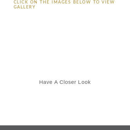
CLICK ON THE IMAGES BELOW TO VIEW
GALLERY
Have A Closer Look