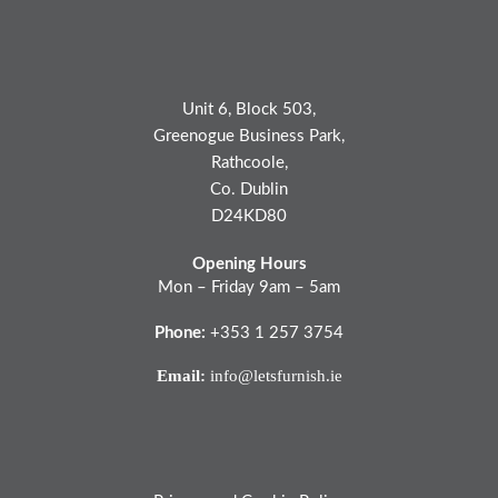
Unit 6, Block 503,
Greenogue Business Park,
Rathcoole,
Co. Dublin
D24KD80
Opening Hours
Mon – Friday 9am – 5am
Phone:
+353 1 257 3754
Email:
info@letsfurnish.ie