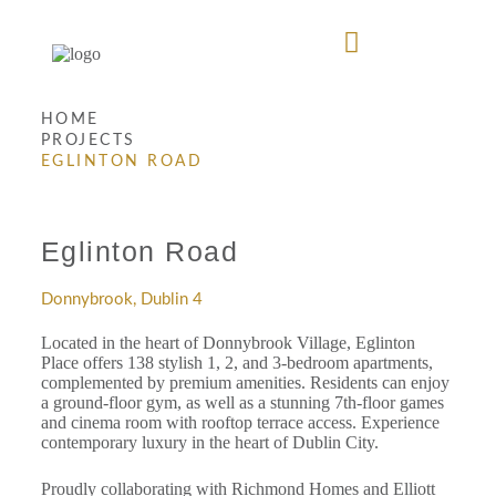
HOME
PROJECTS
EGLINTON ROAD
Eglinton Road
Donnybrook, Dublin 4
Located in the heart of Donnybrook Village, Eglinton
Place offers 138 stylish 1, 2, and 3-bedroom apartments,
complemented by premium amenities. Residents can enjoy
a ground-floor gym, as well as a stunning 7th-floor games
and cinema room with rooftop terrace access. Experience
contemporary luxury in the heart of Dublin City.
Proudly collaborating with Richmond Homes and Elliott