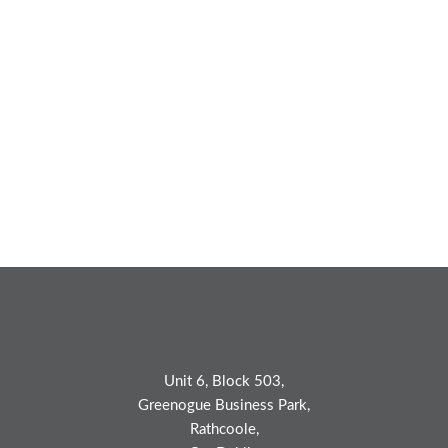
Unit 6, Block 503,
Greenogue Business Park,
Rathcoole,