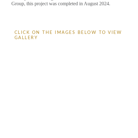
Group, this project was completed in August 2024.
CLICK ON THE IMAGES BELOW TO VIEW
GALLERY